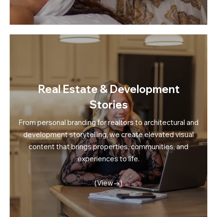
Real Estate & Development
Stories
From personal branding for realtors to architectural and
development storytelling, we create elevated visual
content that brings properties, communities, and
experiences to life.
(View→)