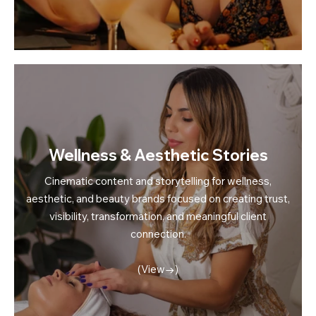
Wellness & Aesthetic Stories
Cinematic content and storytelling for wellness,
aesthetic, and beauty brands focused on creating trust,
visibility, transformation, and meaningful client
connection.
(View→)