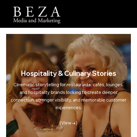
Menu
Hospitality & Culinary Stories
Cinematic storytelling for restaurants, cafés, lounges,
and hospitality brands looking to create deeper
connection, stronger visibility, and memorable customer
experiences.
(View→)