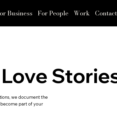
or Business
For People
Work
Contact
Love Storie
tions, we document the
 become part of your