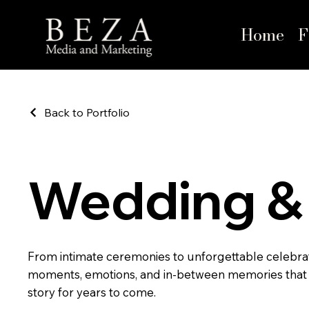
Home
F
Back to Portfolio
Wedding & 
From intimate ceremonies to unforgettable celebra
moments, emotions, and in-between memories that
story for years to come.