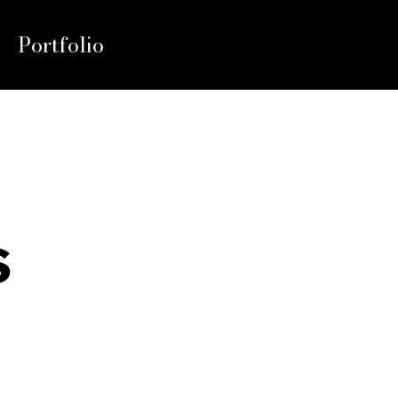
Portfolio
s