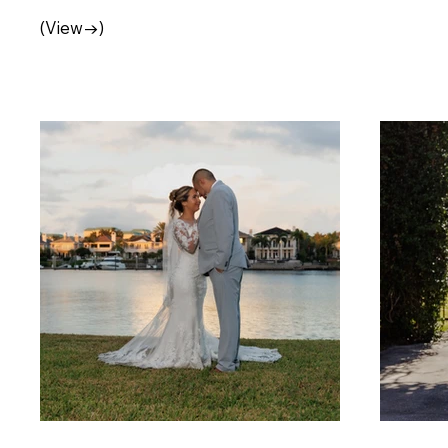
(View→)