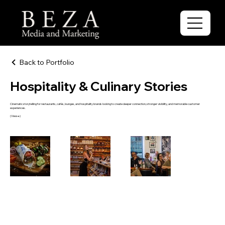
Back to Portfolio
Hospitality & Culinary Stories
Cinematic storytelling for restaurants, cafés, lounges, and hospitality brands looking to create deeper connection, stronger visibility, and memorable customer
experiences.
(View→)