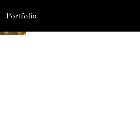
Portfolio