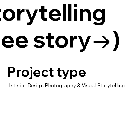
orytelling
See story→)
Project type
Interior Design Photography & Visual Storytelling