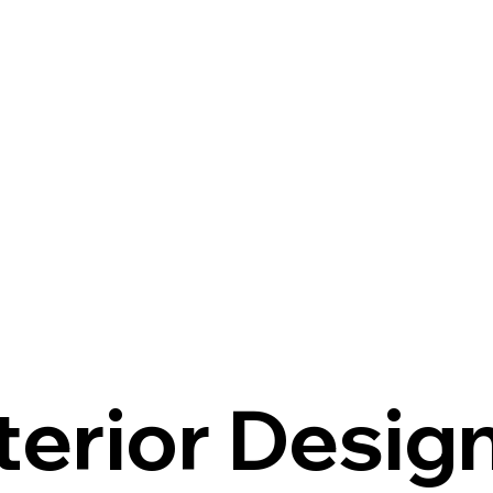
terior Desig