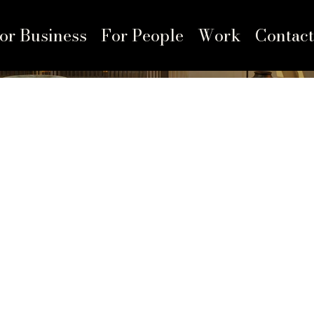
or Business
For People
Work
Contact