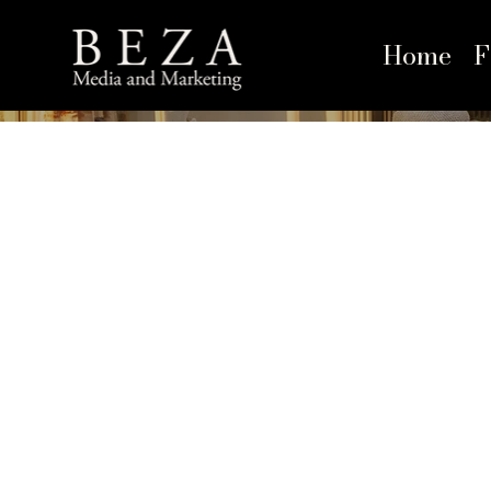
Home
F